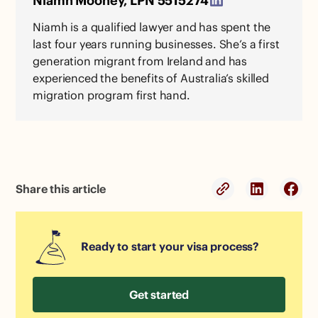
Niamh Mooney, LPN 5515274
Niamh is a qualified lawyer and has spent the
last four years running businesses. She’s a first
generation migrant from Ireland and has
experienced the benefits of Australia’s skilled
migration program first hand.
Share this article
Ready to start your visa process?
Get started