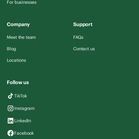
For businesses
Company
Support
Meet the team
FAQs
Blog
Contact us
Locations
Follow us
TikTok
Instagram
LinkedIn
Facebook