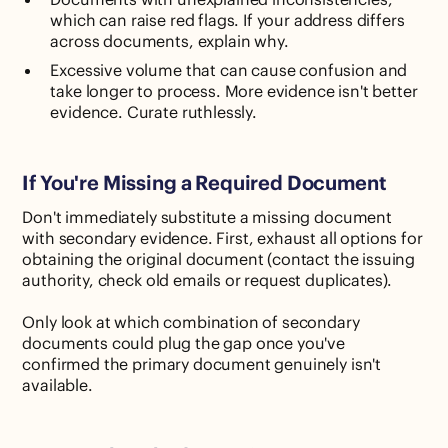
which can raise red flags. If your address differs
across documents, explain why.
Excessive volume that can cause confusion and
take longer to process. More evidence isn't better
evidence. Curate ruthlessly.
If You're Missing a Required Document
Don't immediately substitute a missing document
with secondary evidence. First, exhaust all options for
obtaining the original document (contact the issuing
authority, check old emails or request duplicates).
Only look at which combination of secondary
documents could plug the gap once you've
confirmed the primary document genuinely isn't
available.