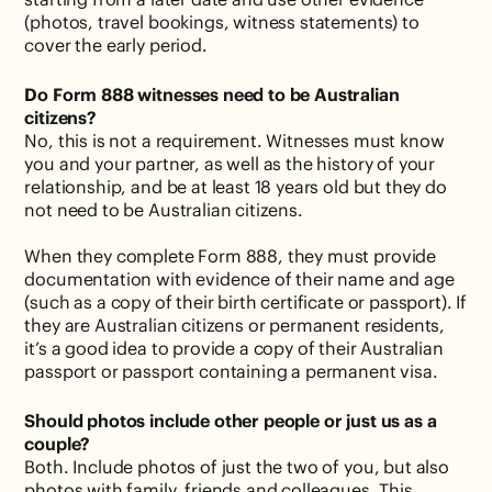
(photos, travel bookings, witness statements) to
cover the early period.
Do Form 888 witnesses need to be Australian
citizens?
No, this is not a requirement. Witnesses must know
you and your partner, as well as the history of your
relationship, and be at least 18 years old but they do
not need to be Australian citizens.
When they complete Form 888, they must provide
documentation with evidence of their name and age
(such as a copy of their birth certificate or passport). If
they are Australian citizens or permanent residents,
it’s a good idea to provide a copy of their Australian
passport or passport containing a permanent visa.
Should photos include other people or just us as a
couple?
Both. Include photos of just the two of you, but also
photos with family, friends and colleagues. This