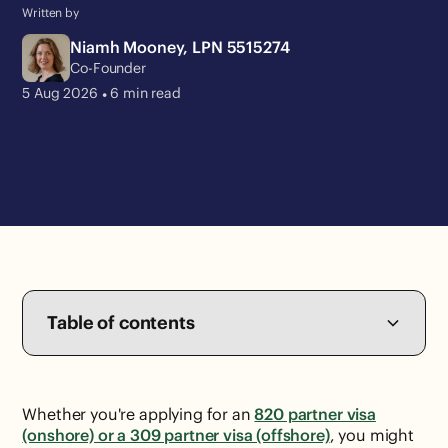
Written by
Niamh Mooney, LPN 5515274
Co-Founder
•
5 Aug
2026
6
min read
Table of contents
Whether you're applying for an
820 partner visa
(onshore) or a 309 partner visa (offshore)
, you might