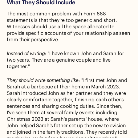
What They Should Include
The most common problem with Form 888
statements is that they're too generic and short.
Witnesses should use all the space allocated to
provide specific accounts of your relationship as seen
from their perspective.
Instead of writing:
"I have known John and Sarah for
two years. They are a genuine couple and live
together."
They should write something like:
"I first met John and
Sarah at a barbecue at their home in March 2023.
Sarah introduced John as her partner and they were
clearly comfortable together, finishing each other's
sentences and sharing cooking duties. Since then,
I've seen them at several family events including
Christmas 2023 at Sarah's parents' house, where
John helped Sarah's father set up the new television
and joined in the family traditions. They recently told