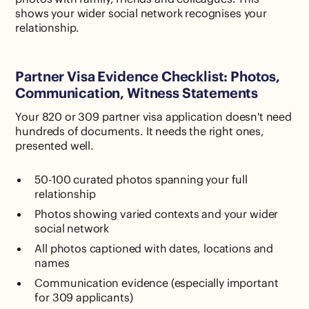
shows your wider social network recognises your
relationship.
Partner Visa Evidence Checklist: Photos,
Communication, Witness Statements
Your 820 or 309 partner visa application doesn't need
hundreds of documents. It needs the right ones,
presented well.
50-100 curated photos spanning your full
relationship
Photos showing varied contexts and your wider
social network
All photos captioned with dates, locations and
names
Communication evidence (especially important
for 309 applicants)