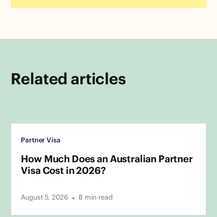
Related articles
Partner Visa
How Much Does an Australian Partner
Visa Cost in 2026?
•
August 5, 2026
8
min read