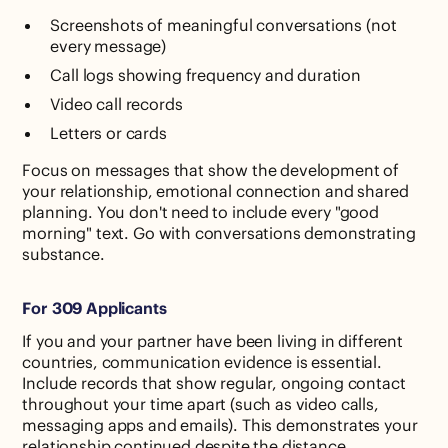
Screenshots of meaningful conversations (not
every message)
Call logs showing frequency and duration
Video call records
Letters or cards
Focus on messages that show the development of
your relationship, emotional connection and shared
planning. You don't need to include every "good
morning" text. Go with conversations demonstrating
substance.
For 309 Applicants
If you and your partner have been living in different
countries, communication evidence is essential.
Include records that show regular, ongoing contact
throughout your time apart (such as video calls,
messaging apps and emails). This demonstrates your
relationship continued despite the distance.