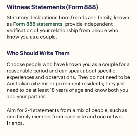
Witness Statements (Form 888)
Statutory declarations from friends and family, known
as
Form 888 statements
, provide independent
verification of your relationship from people who
know you as a couple.
Who Should Write Them
Choose people who have known you as a couple for a
reasonable period and can speak about specific
experiences and observations. They do not need to be
Australian citizens or permanent residents; they just
need to be at least 18 years of age and know both you
and your partner.
Aim for 2-4 statements from a mix of people, such as
one family member from each side and one or two
friends.