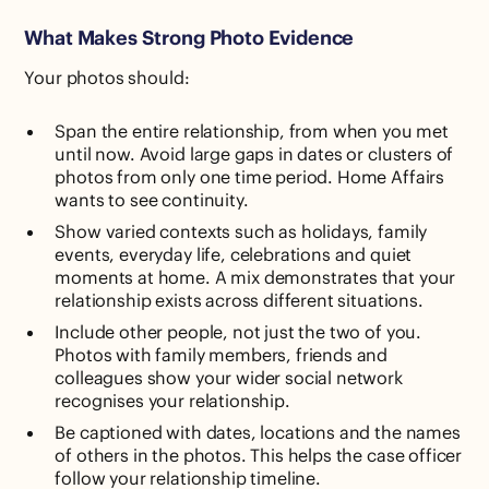
What Makes Strong Photo Evidence
Your photos should:
Span the entire relationship, from when you met
until now. Avoid large gaps in dates or clusters of
photos from only one time period. Home Affairs
wants to see continuity.
Show varied contexts such as holidays, family
events, everyday life, celebrations and quiet
moments at home. A mix demonstrates that your
relationship exists across different situations.
Include other people, not just the two of you.
Photos with family members, friends and
colleagues show your wider social network
recognises your relationship.
Be captioned with dates, locations and the names
of others in the photos. This helps the case officer
follow your relationship timeline.