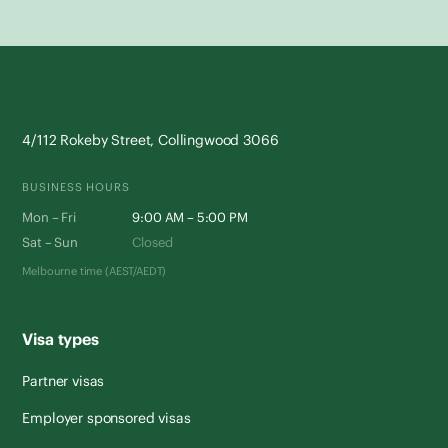
4/112 Rokeby Street, Collingwood 3066
BUSINESS HOURS
Mon – Fri
9:00 AM – 5:00 PM
Sat – Sun
Closed
Melbourne time (AEST/AEDT)
Visa types
Partner visas
Employer sponsored visas