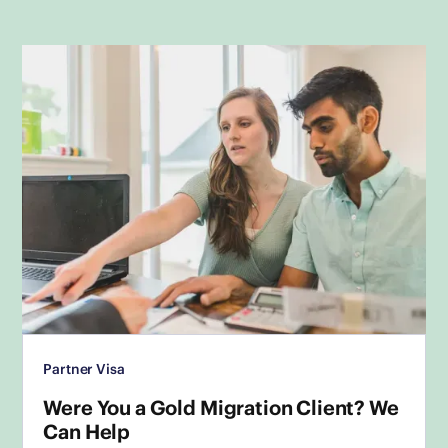
Partner Visa
Were You a Gold Migration Client? We
Can Help