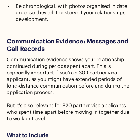
Be chronological, with photos organised in date
order so they tell the story of your relationship's
development.
Communication Evidence: Messages and
Call Records
Communication evidence shows your relationship
continued during periods spent apart. This is
especially important if you’re a 309 partner visa
applicant, as you might have extended periods of
long-distance communication before and during the
application process.
But it's also relevant for 820 partner visa applicants
who spent time apart before moving in together due
to work or travel.
What to Include