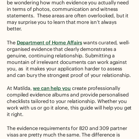
be wondering how much evidence you actually need
in terms of photos, communication and witness
statements. These areas are often overlooked, but it
may surprise you to learn that more isn’t always
better.
The
Department of Home Affairs
wants curated, well-
organised evidence that clearly demonstrates a
genuine, continuing relationship. Submitting a
mountain of irrelevant documents can work against
you, as it makes your application harder to assess
and can bury the strongest proof of your relationship.
At Matilda,
we can help you
create professionally
compiled evidence albums and provide personalised
checklists tailored to your relationship. Whether you
work with us or go it alone, this guide will help you get
it right.
The evidence requirements for 820 and 309 partner
visas are pretty much the same. The difference is