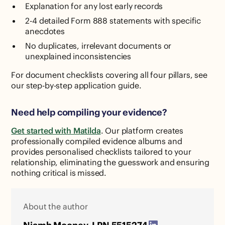
Explanation for any lost early records
2-4 detailed Form 888 statements with specific
anecdotes
No duplicates, irrelevant documents or
unexplained inconsistencies
For document checklists covering all four pillars, see
our step-by-step application guide.
Need help compiling your evidence?
Get started with Matilda
. Our platform creates
professionally compiled evidence albums and
provides personalised checklists tailored to your
relationship, eliminating the guesswork and ensuring
nothing critical is missed.
About the author