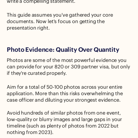
write a compelling statement.
This guide assumes you've gathered your core
documents. Now let's focus on getting the
presentation right.
Photo Evidence: Quality Over Quantity
Photos are some of the most powerful evidence you
can provide for your 820 or 309 partner visa, but only
if they're curated properly.
Aim for a total of 50-100 photos across your entire
application. More than this risks overwhelming the
case officer and diluting your strongest evidence.
Avoid hundreds of similar photos from one event,
low-quality or blurry images and large gaps in your
timeline (such as plenty of photos from 2022 but
nothing from 2023).