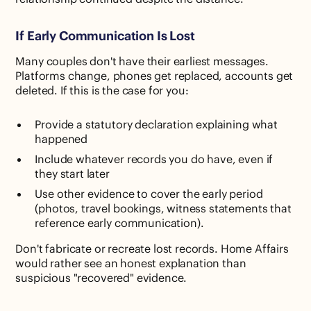
If Early Communication Is Lost
Many couples don't have their earliest messages.
Platforms change, phones get replaced, accounts get
deleted. If this is the case for you:
Provide a statutory declaration explaining what
happened
Include whatever records you do have, even if
they start later
Use other evidence to cover the early period
(photos, travel bookings, witness statements that
reference early communication).
Don't fabricate or recreate lost records. Home Affairs
would rather see an honest explanation than
suspicious "recovered" evidence.