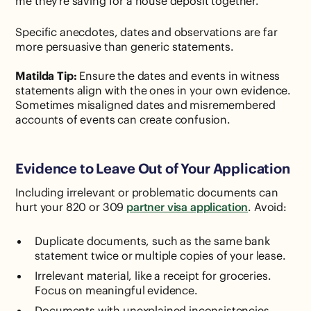
me they're saving for a house deposit together."
Specific anecdotes, dates and observations are far
more persuasive than generic statements.
Matilda Tip:
Ensure the dates and events in witness
statements align with the ones in your own evidence.
Sometimes misaligned dates and misremembered
accounts of events can create confusion.
Evidence to Leave Out of Your Application
Including irrelevant or problematic documents can
hurt your 820 or 309
partner visa application
. Avoid:
Duplicate documents, such as the same bank
statement twice or multiple copies of your lease.
Irrelevant material, like a receipt for groceries.
Focus on meaningful evidence.
Documents with unexplained inconsistencies,