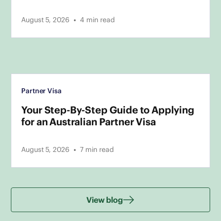
•
August 5, 2026
4
min read
Partner Visa
Your Step-By-Step Guide to Applying
for an Australian Partner Visa
•
August 5, 2026
7
min read
View blog