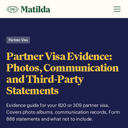
Partner Visa
Partner Visa Evidence:
Photos, Communication
and Third-Party
Statements
Evidence guide for your 820 or 309 partner visa.
Covers photo albums, communication records, Form
888 statements and what not to include.