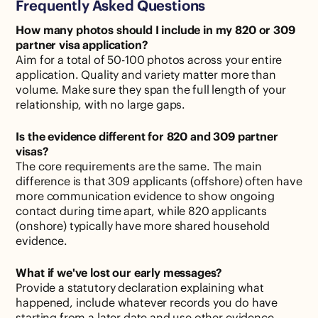
Frequently Asked Questions
How many photos should I include in my 820 or 309
partner visa application?
Aim for a total of 50-100 photos across your entire
application. Quality and variety matter more than
volume. Make sure they span the full length of your
relationship, with no large gaps.
Is the evidence different for 820 and 309 partner
visas?
The core requirements are the same. The main
difference is that 309 applicants (offshore) often have
more communication evidence to show ongoing
contact during time apart, while 820 applicants
(onshore) typically have more shared household
evidence.
What if we've lost our early messages?
Provide a statutory declaration explaining what
happened, include whatever records you do have
starting from a later date and use other evidence