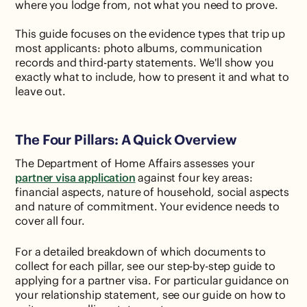
where you lodge from, not what you need to prove.
This guide focuses on the evidence types that trip up
most applicants: photo albums, communication
records and third-party statements. We'll show you
exactly what to include, how to present it and what to
leave out.
The Four Pillars: A Quick Overview
The Department of Home Affairs assesses your
partner visa application
against four key areas:
financial aspects, nature of household, social aspects
and nature of commitment. Your evidence needs to
cover all four.
For a detailed breakdown of which documents to
collect for each pillar, see our step-by-step guide to
applying for a partner visa. For particular guidance on
your relationship statement, see our guide on how to