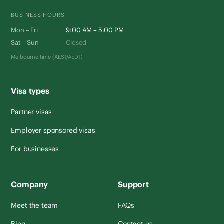
BUSINESS HOURS
Mon – Fri
9:00 AM – 5:00 PM
Sat – Sun
Closed
Melbourne time (AEST/AEDT)
Visa types
Partner visas
Employer sponsored visas
For businesses
Company
Support
Meet the team
FAQs