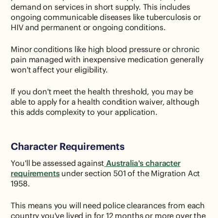
demand on services in short supply. This includes
ongoing communicable diseases like tuberculosis or
HIV and permanent or ongoing conditions.
Minor conditions like high blood pressure or chronic
pain managed with inexpensive medication generally
won't affect your eligibility.
If you don't meet the health threshold, you may be
able to apply for a health condition waiver, although
this adds complexity to your application.
Character Requirements
You'll be assessed against
Australia's character
requirements
under section 501 of the Migration Act
1958.
This means you will need police clearances from each
country you've lived in for 12 months or more over the