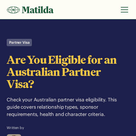
Partner Visa
Are You Eligible for an
Australian Partner
Visa?
Check your Australian partner visa eligibility. This
guide covers relationship types, sponsor
requirements, health and character criteria.
Written by