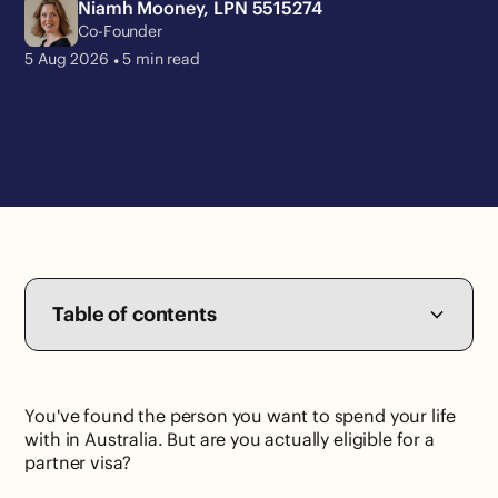
Niamh Mooney, LPN 5515274
Co-Founder
•
5 Aug
2026
5
min read
Table of contents
You've found the person you want to spend your life
with in Australia. But are you actually eligible for a
partner visa?