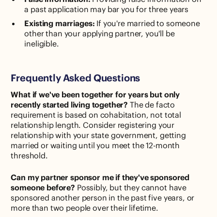
a past application may bar you for three years
Existing marriages:
If you're married to someone
other than your applying partner, you'll be
ineligible.
Frequently Asked Questions
What if we've been together for years but only
recently started living together?
The de facto
requirement is based on cohabitation, not total
relationship length. Consider registering your
relationship with your state government, getting
married or waiting until you meet the 12-month
threshold.
Can my partner sponsor me if they've sponsored
someone before?
Possibly, but they cannot have
sponsored another person in the past five years, or
more than two people over their lifetime.