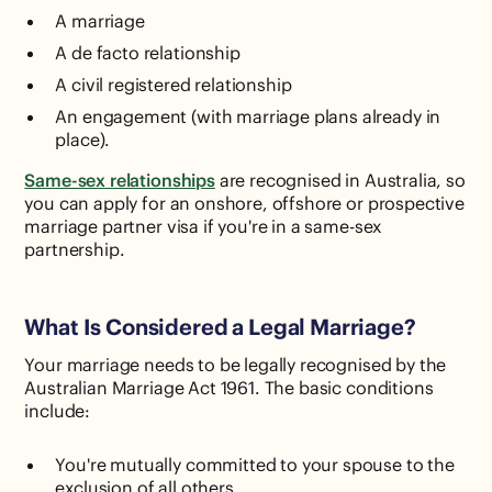
A marriage
A de facto relationship
A civil registered relationship
An engagement (with marriage plans already in
place).
Same-sex relationships
are recognised in Australia, so
you can apply for an onshore, offshore or prospective
marriage partner visa if you're in a same-sex
partnership.
What Is Considered a Legal Marriage?
Your marriage needs to be legally recognised by the
Australian Marriage Act 1961. The basic conditions
include:
You're mutually committed to your spouse to the
exclusion of all others