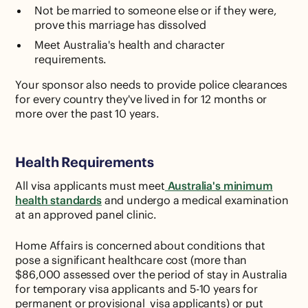
Not be married to someone else or if they were,
prove this marriage has dissolved
Meet Australia's health and character
requirements.
Your sponsor also needs to provide police clearances
for every country they've lived in for 12 months or
more over the past 10 years.
Health Requirements
All visa applicants must meet
Australia's minimum
health standards
and undergo a medical examination
at an approved panel clinic.
Home Affairs is concerned about conditions that
pose a significant healthcare cost (more than
$86,000 assessed over the period of stay in Australia
for temporary visa applicants and 5-10 years for
permanent or provisional visa applicants) or put