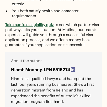
criteria
You both satisfy health and character
requirements
Take our free eligibility quiz
to see which partner visa
pathway suits your situation. At Matilda, our team’s
expertise will guide you through a successful visa
application process, and we offer a money-back
guarantee if your application isn't successful.
About the author
Niamh Mooney, LPN 5515274
Niamh is a qualified lawyer and has spent the
last four years running businesses. She’s a first
generation migrant from Ireland and has
experienced the benefits of Australia’s skilled
migration program first hand.