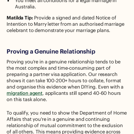
You meet all conditions for a legal marriage in
Australia.
Matilda Tip:
Provide a signed and dated Notice of
Intention to Marry letter from an authorised marriage
celebrant to demonstrate your marriage plans.
Proving a Genuine Relationship
Proving you're in a genuine relationship tends to be
the most complex and time-consuming part of
preparing a partner visa application. Our research
shows it can take 100-200+ hours to collate, format
and organise this evidence when DIYing. Even with a
migration agent
, applicants still spend 40-60 hours
on this task alone.
To qualify, you need to show the Department of Home
Affairs that you're in a genuine and continuing
relationship of mutual commitment to the exclusion
of all others. This means providing evidence across