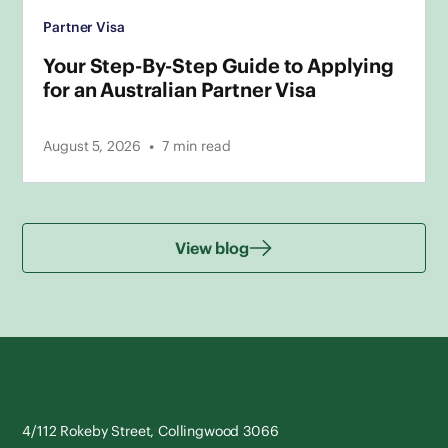
Partner Visa
Your Step-By-Step Guide to Applying
for an Australian Partner Visa
•
August 5, 2026
7
min read
View blog
4/112 Rokeby Street, Collingwood 3066