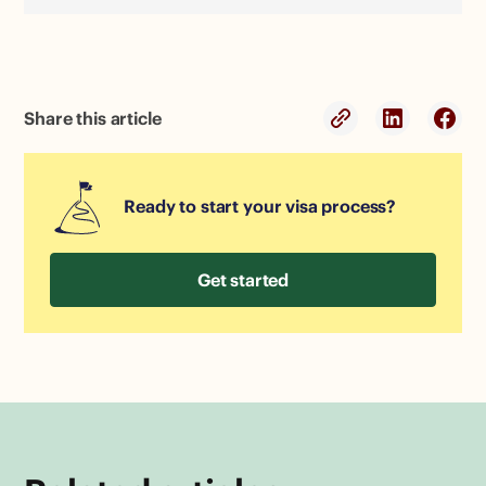
Share this article
Ready to start your visa process?
Get started