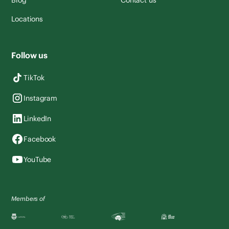
Blog
Contact us
Locations
Follow us
TikTok
Instagram
LinkedIn
Facebook
YouTube
Members of