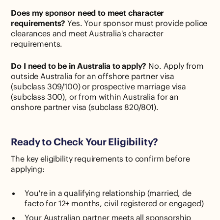
Does my sponsor need to meet character
requirements?
Yes. Your sponsor must provide police
clearances and meet Australia's character
requirements.
Do I need to be in Australia to apply?
No. Apply from
outside Australia for an offshore partner visa
(subclass 309/100) or prospective marriage visa
(subclass 300), or from within Australia for an
onshore partner visa (subclass 820/801).
Ready to Check Your Eligibility?
The key eligibility requirements to confirm before
applying:
You're in a qualifying relationship (married, de
facto for 12+ months, civil registered or engaged)
Your Australian partner meets all sponsorship