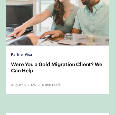
Partner Visa
Were You a Gold Migration Client? We
Can Help
•
August 5, 2026
4
min read