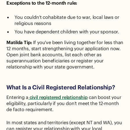
Exceptions to the 12-month rule:
You couldn't cohabitate due to war, local laws or
religious reasons
You have dependent children with your sponsor.
Matilda Tip:
If you've been living together for less than
12 months, start strengthening your application now.
Open joint bank accounts, list each other as
superannuation beneficiaries or register your
relationship with your state government.
What Is a Civil Registered Relationship?
Entering a
civil registered relationship
can boost your
eligibility, particularly if you don't meet the 12-month
de facto requirement.
In most states and territories (except NT and WA), you
can register your relationship with your local