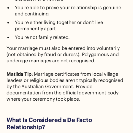
You're able to prove your relationship is genuine
and continuing
You're either living together or don't live
permanently apart
You're not family related.
Your marriage must also be entered into voluntarily
(not obtained by fraud or duress). Polygamous and
underage marriages are not recognised.
Matilda Tip:
Marriage certificates from local village
leaders or religious bodies aren't typically recognised
by the Australian Government. Provide
documentation from the official government body
where your ceremony took place.
What Is Considered a De Facto
Relationship?