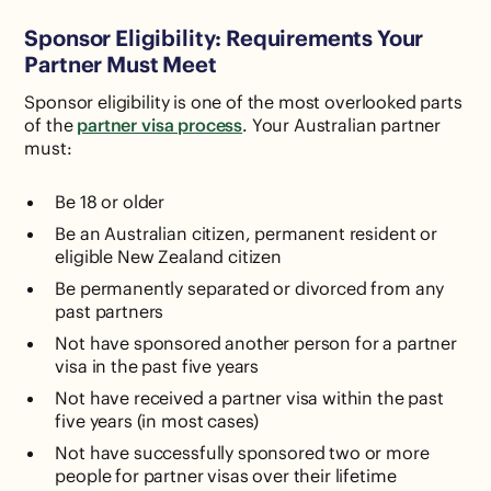
Sponsor Eligibility: Requirements Your
Partner Must Meet
Sponsor eligibility is one of the most overlooked parts
of the
partner visa process
. Your Australian partner
must:
Be 18 or older
Be an Australian citizen, permanent resident or
eligible New Zealand citizen
Be permanently separated or divorced from any
past partners
Not have sponsored another person for a partner
visa in the past five years
Not have received a partner visa within the past
five years (in most cases)
Not have successfully sponsored two or more
people for partner visas over their lifetime