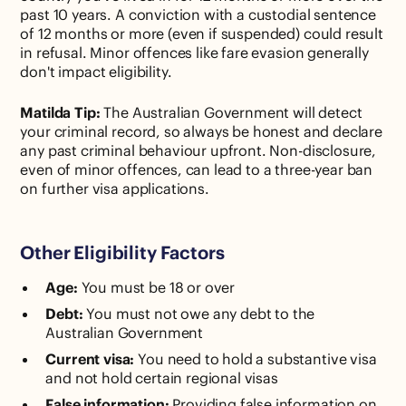
past 10 years. A conviction with a custodial sentence
of 12 months or more (even if suspended) could result
in refusal. Minor offences like fare evasion generally
don't impact eligibility.
Matilda Tip:
The Australian Government will detect
your criminal record, so always be honest and declare
any past criminal behaviour upfront. Non-disclosure,
even of minor offences, can lead to a three-year ban
on further visa applications.
Other Eligibility Factors
Age:
You must be 18 or over
Debt:
You must not owe any debt to the
Australian Government
Current visa:
You need to hold a substantive visa
and not hold certain regional visas
False information:
Providing false information on