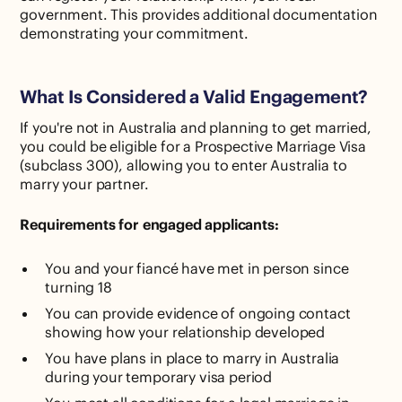
government. This provides additional documentation
demonstrating your commitment.
What Is Considered a Valid Engagement?
If you're not in Australia and planning to get married,
you could be eligible for a Prospective Marriage Visa
(subclass 300), allowing you to enter Australia to
marry your partner.
Requirements for engaged applicants:
You and your fiancé have met in person since
turning 18
You can provide evidence of ongoing contact
showing how your relationship developed
You have plans in place to marry in Australia
during your temporary visa period