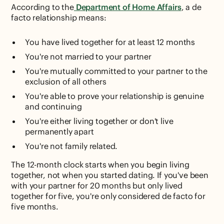
According to the
Department of Home Affairs
, a de
facto relationship means:
You have lived together for at least 12 months
You're not married to your partner
You're mutually committed to your partner to the
exclusion of all others
You're able to prove your relationship is genuine
and continuing
You're either living together or don't live
permanently apart
You're not family related.
The 12-month clock starts when you begin living
together, not when you started dating. If you've been
with your partner for 20 months but only lived
together for five, you're only considered de facto for
five months.