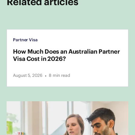
Related articles
Partner Visa
How Much Does an Australian Partner
Visa Cost in 2026?
•
August 5, 2026
8
min read