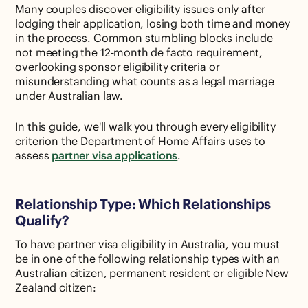
Many couples discover eligibility issues only after
lodging their application, losing both time and money
in the process. Common stumbling blocks include
not meeting the 12-month de facto requirement,
overlooking sponsor eligibility criteria or
misunderstanding what counts as a legal marriage
under Australian law.
In this guide, we'll walk you through every eligibility
criterion the Department of Home Affairs uses to
assess
partner visa applications
.
Relationship Type: Which Relationships
Qualify?
To have partner visa eligibility in Australia, you must
be in one of the following relationship types with an
Australian citizen, permanent resident or eligible New
Zealand citizen: