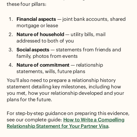
these four pillars:
Financial aspects
— joint bank accounts, shared
mortgage or lease
Nature of household
— utility bills, mail
addressed to both of you
Social aspects
— statements from friends and
family, photos from events
Nature of commitment
— relationship
statements, wills, future plans
You'll also need to prepare a relationship history
statement detailing key milestones, including how
you met, how your relationship developed and your
plans for the future.
For step-by-step guidance on preparing this evidence,
see our complete guide:
How to Write a Compelling
Relationship Statement for Your Partner Visa
.