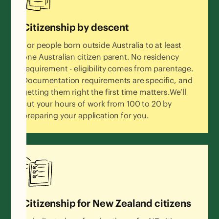
Citizenship by descent
For people born outside Australia to at least
one Australian citizen parent. No residency
requirement - eligibility comes from parentage.
Documentation requirements are specific, and
getting them right the first time matters.We’ll
cut your hours of work from 100 to 20 by
preparing your application for you.
Citizenship for New Zealand citizens