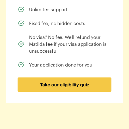
Unlimited support
Fixed fee, no hidden costs
No visa? No fee. We'll refund your
Matilda fee if your visa application is
unsuccessful
Your application done for you
Take our eligibility quiz