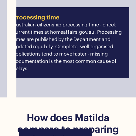
Processing time
Australian citizenship processing time - check
current times at homeaffairs.gov.au. Processing
times are published by the Department and
updated regularly. Complete, well-organised
applications tend to move faster - missing
documentation is the most common cause of
delays.
How does Matilda
compare to preparing