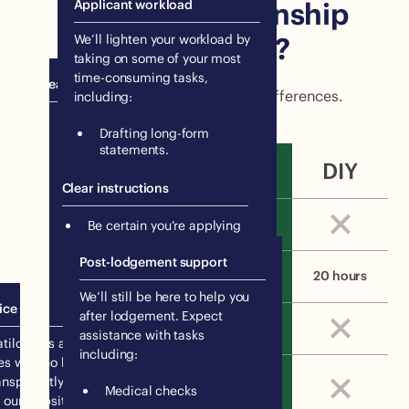
your own citizenship
Applicant workload
application?
We’ll lighten your workload by
taking on some of your most
time-consuming tasks,
Peace of mind
Let’s break down the the key differences.
including:
Be certain you’re applying
Drafting long-form
for the right visa.
statements.
Know you’re submitting a
DIY
Creating evidence albums.
high-quality application.
Clear instructions
Downloading your travel
history from government
Peace of mind
Be certain you’re applying
databases.
for the right visa.
Post-lodgement support
Know you’re submitting a
Applicant workload
5 hours
20 hours
high-quality application.
We’ll still be here to help you
ice
after lodgement. Expect
Clear instructions
assistance with tasks
tilda has affordable, flat
including:
es with no hidden costs. We
Unlimited support from
ansparently share our prices
Medical checks
a migration expert
 our website.