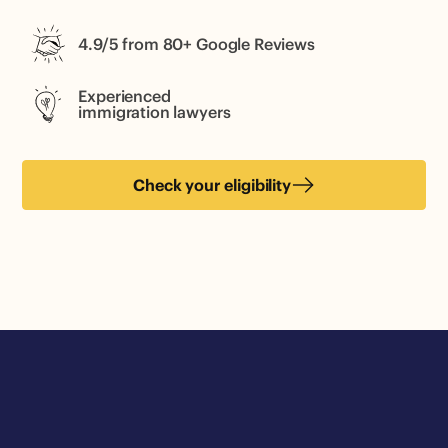
4.9/5 from 80+ Google Reviews
Experienced
immigration lawyers
Check your eligibility