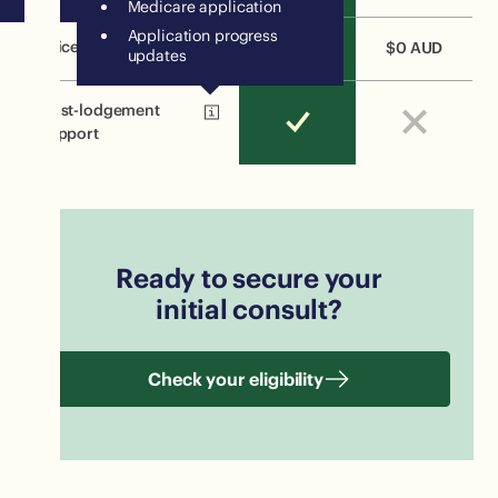
Medicare application
Application progress
Price
$2000 AUD
$0 AUD
updates
Post-lodgement
support
Ready to secure your
initial consult?
Check your eligibility