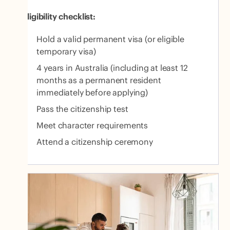
Eligibility checklist:
Hold a valid permanent visa (or eligible
temporary visa)
4 years in Australia (including at least 12
months as a permanent resident
immediately before applying)
Pass the citizenship test
Meet character requirements
Attend a citizenship ceremony