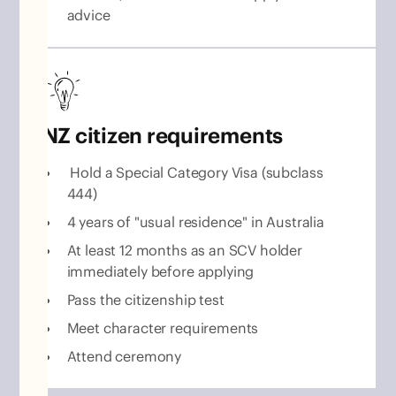
advice
NZ citizen requirements
Hold a Special Category Visa (subclass
444)
4 years of "usual residence" in Australia
At least 12 months as an SCV holder
immediately before applying
Pass the citizenship test
Meet character requirements
Attend ceremony