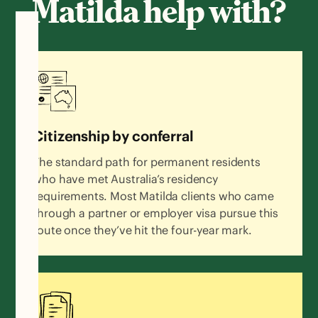
Matilda help with?
Citizenship by conferral
The standard path for permanent residents
who have met Australia’s residency
requirements. Most Matilda clients who came
through a partner or employer visa pursue this
route once they’ve hit the four-year mark.