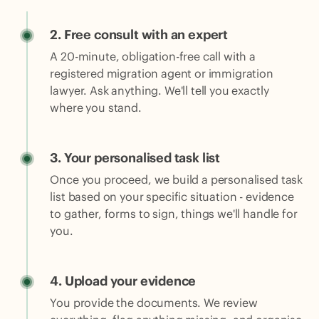
2.
Free consult with an expert
A 20-minute, obligation-free call with a
registered migration agent or immigration
lawyer. Ask anything. We'll tell you exactly
where you stand.
3.
Your personalised task list
Once you proceed, we build a personalised task
list based on your specific situation - evidence
to gather, forms to sign, things we'll handle for
you.
4.
Upload your evidence
You provide the documents. We review