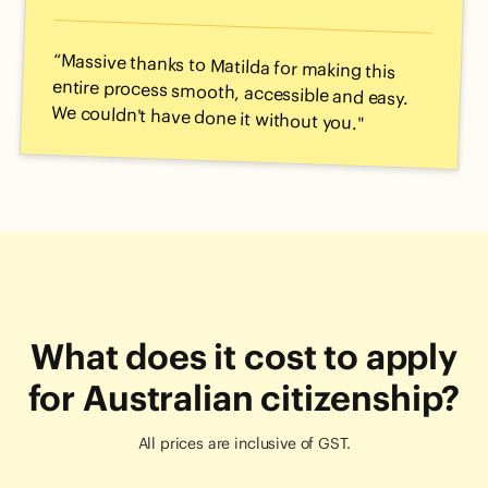
“Massive thanks to Matilda for making this
entire process smooth, accessible and easy.
We couldn't have done it without you."
What does it cost to apply
for Australian citizenship?
All prices are inclusive of GST.