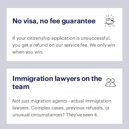
No visa, no fee guarantee
If your citizenship application is unsuccessful,
you get a refund on our service fee. We only win
when you win.
Immigration lawyers on the
team
Not just migration agents - actual immigration
lawyers. Complex cases, previous refusals, or
unusual circumstances? They've seen it.