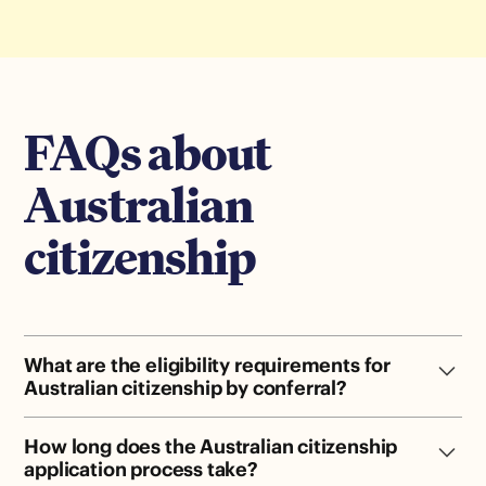
FAQs about
Australian
citizenship
What are the eligibility requirements for
Australian citizenship by conferral?
Hold a permanent visa (or eligible temp visa) · 4 years
How long does the Australian citizenship
in Australia (1 as PR) · Pass the citizenship test · Meet
application process take?
character requirements · Attend a ceremony.