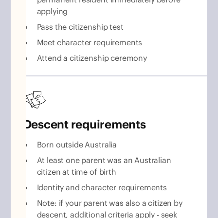
applying
Pass the citizenship test
Meet character requirements
Attend a citizenship ceremony
Descent requirements
Born outside Australia
At least one parent was an Australian
citizen at time of birth
Identity and character requirements
Note: if your parent was also a citizen by
descent, additional criteria apply - seek