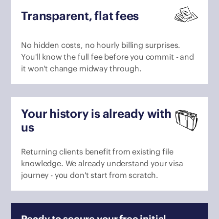
Transparent, flat fees
No hidden costs, no hourly billing surprises.
You'll know the full fee before you commit - and
it won't change midway through.
Your history is already with
us
Returning clients benefit from existing file
knowledge. We already understand your visa
journey - you don't start from scratch.
Ready to secure your free initial