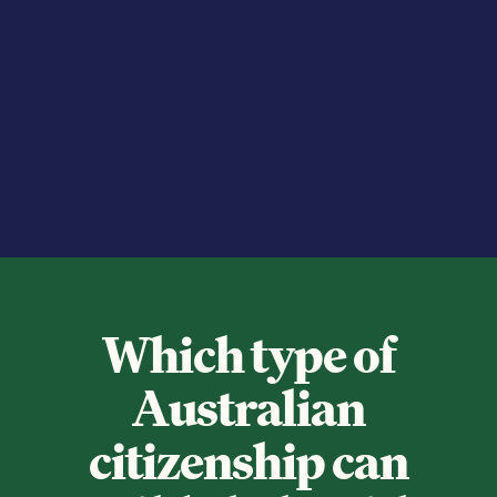
Which type of
Australian
citizenship can