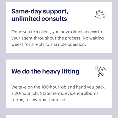
Same-day support,
unlimited consults
Once you're a client, you have direct access to
your agent throughout the process. No waiting
weeks for a reply to a simple question.
We do the heavy lifting
We take on the 100-hour job and hand you back
a 20-hour job. Statements, evidence albums,
forms, follow-ups - handled.