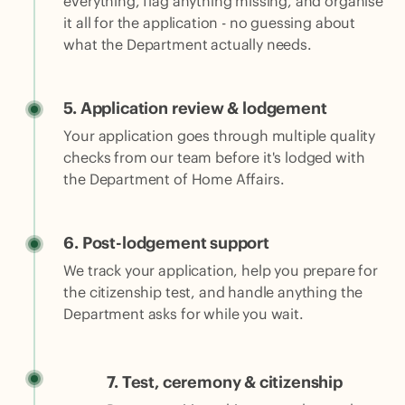
everything, flag anything missing, and organise
it all for the application - no guessing about
what the Department actually needs.
5.
Application review & lodgement
Your application goes through multiple quality
checks from our team before it's lodged with
the Department of Home Affairs.
6. Post-lodgement support
We track your application, help you prepare for
the citizenship test, and handle anything the
Department asks for while you wait.
7.
Test, ceremony & citizenship