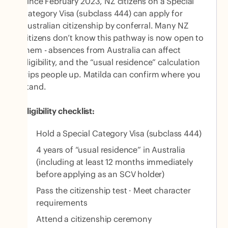
Since February 2023, NZ citizens on a Special
Category Visa (subclass 444) can apply for
Australian citizenship by conferral. Many NZ
citizens don’t know this pathway is now open to
them - absences from Australia can affect
eligibility, and the “usual residence” calculation
trips people up. Matilda can confirm where you
stand.
Eligibility checklist:
Hold a Special Category Visa (subclass 444)
4 years of “usual residence” in Australia
(including at least 12 months immediately
before applying as an SCV holder)
Pass the citizenship test · Meet character
requirements
Attend a citizenship ceremony