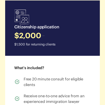
Citizenship application
$2,000
$1,500 for returning clients
What's included?
Free 20 minute consult for eligible
clients
Receive one-to-one advice from an
experienced immigration lawyer