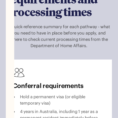
processing times
A quick-reference summary for each pathway - what
you need to have in place before you apply, and
where to check current processing times from the
Department of Home Affairs.
Conferral requirements
Hold a permanent visa (or eligible
temporary visa)
4 years in Australia, including 1 year as a
permanent resident immediately before