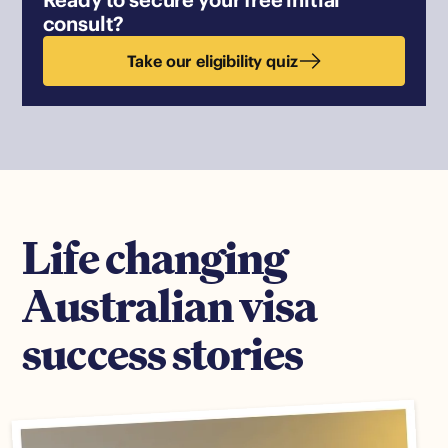
consult?
Take our eligibility quiz
Life changing
Australian visa
success stories