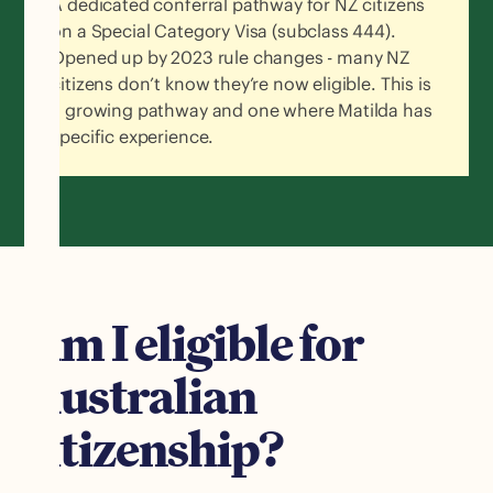
A dedicated conferral pathway for NZ citizens
on a Special Category Visa (subclass 444).
Opened up by 2023 rule changes - many NZ
citizens don’t know they’re now eligible. This is
a growing pathway and one where Matilda has
specific experience.
Am I eligible for
Australian
citizenship?