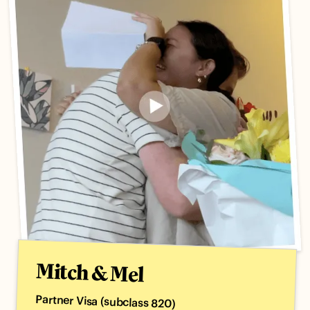
Mitch & Mel
Partner Visa (subclass 820)