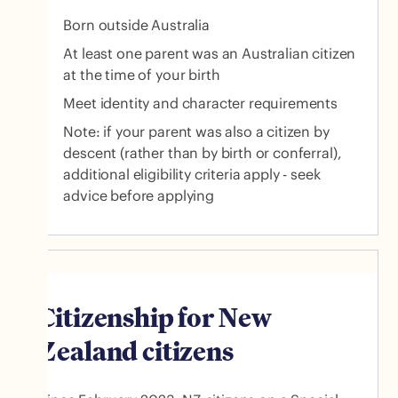
Born outside Australia
At least one parent was an Australian citizen
at the time of your birth
Meet identity and character requirements
Note: if your parent was also a citizen by
descent (rather than by birth or conferral),
additional eligibility criteria apply - seek
advice before applying
Citizenship for New
Zealand citizens