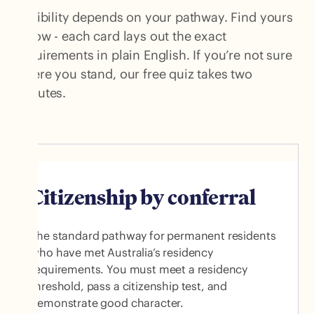
Eligibility depends on your pathway. Find yours
below - each card lays out the exact
requirements in plain English. If you’re not sure
where you stand, our free quiz takes two
minutes.
Citizenship by conferral
The standard pathway for permanent residents
who have met Australia’s residency
requirements. You must meet a residency
threshold, pass a citizenship test, and
demonstrate good character.