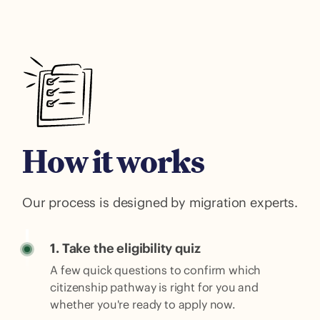
How it works
Our process is designed by migration experts.
1. Take the eligibility quiz
A few quick questions to confirm which
citizenship pathway is right for you and
whether you're ready to apply now.