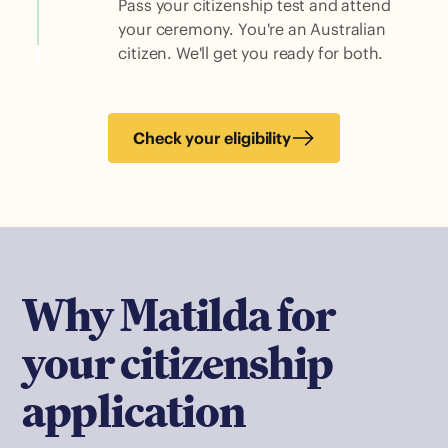
Pass your citizenship test and attend
your ceremony. You're an Australian
citizen. We'll get you ready for both.
Check your eligibility
Why Matilda for
your citizenship
application