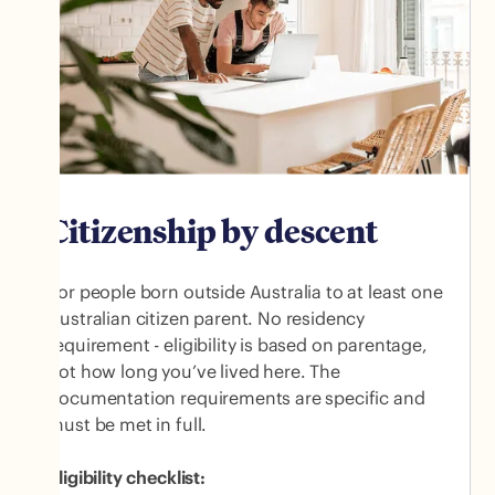
Citizenship by descent
For people born outside Australia to at least one
Australian citizen parent. No residency
requirement - eligibility is based on parentage,
not how long you’ve lived here. The
documentation requirements are specific and
must be met in full.
Eligibility checklist: