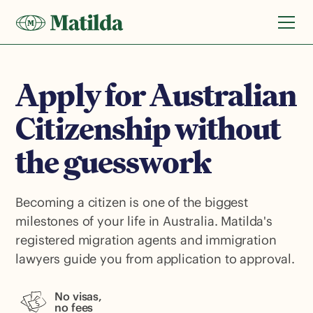
Apply for Australian
Citizenship without
the guesswork
Becoming a citizen is one of the biggest
milestones of your life in Australia. Matilda's
registered migration agents and immigration
lawyers guide you from application to approval.
No visas,
no fees