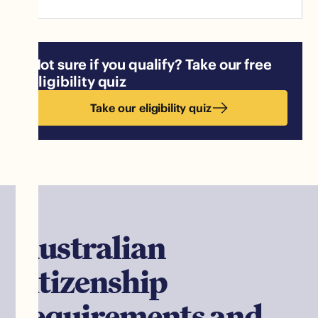
Not sure if you qualify? Take our free
eligibility quiz
Take our eligibility quiz
Australian
citizenship
requirements and